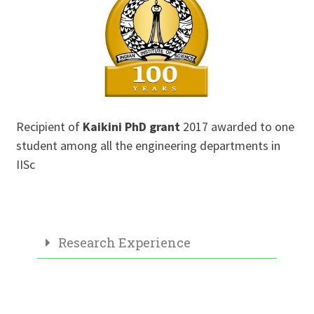
Recipient of
Kaikini PhD grant
2017 awarded to one
student among all the engineering departments in
IISc
Research Experience