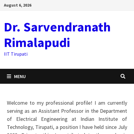
August 6, 2026
Dr. Sarvendranath
Rimalapudi
IIT Tirupati
MENU
Welcome to my professional profile! I am currently
serving as an Assistant Professor in the Department
of Electrical Engineering at Indian Institute of
Technology, Tirupati, a position I have held since July