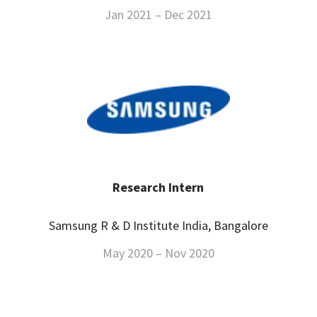
Jan 2021 – Dec 2021
Research Intern
Samsung R & D Institute India, Bangalore
May 2020 – Nov 2020