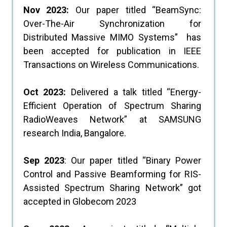
Nov 2023:
Our paper titled “BeamSync:
Over-The-Air Synchronization for
Distributed Massive MIMO Systems” has
been accepted for publication in IEEE
Transactions on Wireless Communications.
Oct 2023:
Delivered a talk titled “Energy-
Efficient Operation of Spectrum Sharing
RadioWeaves Network” at SAMSUNG
research India, Bangalore.
Sep 2023
: Our paper titled “Binary Power
Control and Passive Beamforming for RIS-
Assisted Spectrum Sharing Network” got
accepted in Globecom 2023