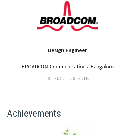
Design Engineer
BROADCOM Communications, Bangalore
Jul 2012 – Jul 2016
Achievements