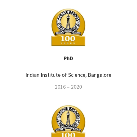
PhD
Indian Institute of Science, Bangalore
2016 – 2020