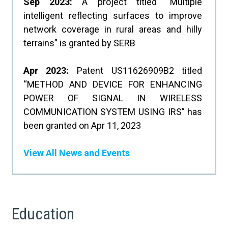
Sep 2023:
A project titled “Multiple
intelligent reflecting surfaces to improve
network coverage in rural areas and hilly
terrains” is granted by SERB
Apr 2023:
Patent US11626909B2 titled
“METHOD AND DEVICE FOR ENHANCING
POWER OF SIGNAL IN WIRELESS
COMMUNICATION SYSTEM USING IRS” has
been granted on Apr 11, 2023
View All News and Events
Education