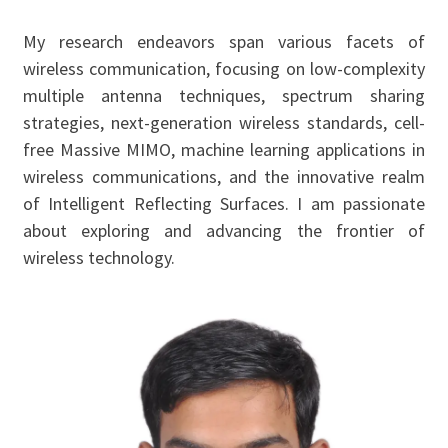
My research endeavors span various facets of
wireless communication, focusing on low-complexity
multiple antenna techniques, spectrum sharing
strategies, next-generation wireless standards, cell-
free Massive MIMO, machine learning applications in
wireless communications, and the innovative realm
of Intelligent Reflecting Surfaces. I am passionate
about exploring and advancing the frontier of
wireless technology.