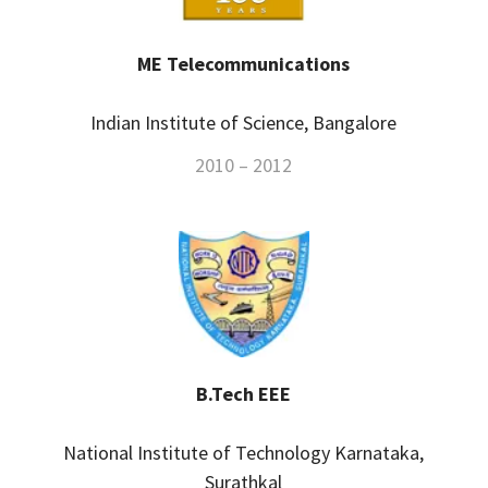
ME Telecommunications
Indian Institute of Science, Bangalore
2010 – 2012
B.Tech EEE
National Institute of Technology Karnataka,
Surathkal