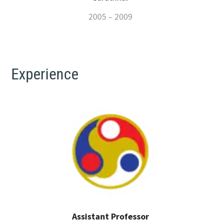
2005 – 2009
Experience
Assistant Professor