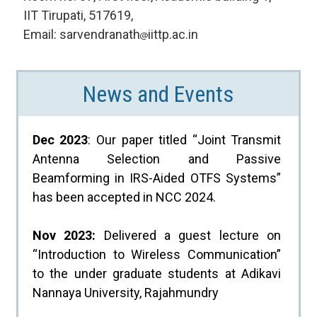
IIT Tirupati, 517619,
Email: sarvendranath
iittp.ac.in
News and Events
Dec 2023
: Our paper titled “Joint Transmit
Antenna Selection and Passive
Beamforming in IRS-Aided OTFS Systems”
has been accepted in NCC 2024.
Nov 2023:
Delivered a guest lecture on
“Introduction to Wireless Communication”
to the under graduate students at Adikavi
Nannaya University, Rajahmundry