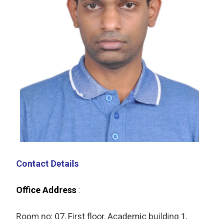
Contact Details
Office Address
:
Room no:
07,
First floor,
Academic building 1,