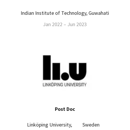
Indian Institute of Technology, Guwahati
Jan 2022 – Jun 2023
Post Doc
Linköping University, Sweden