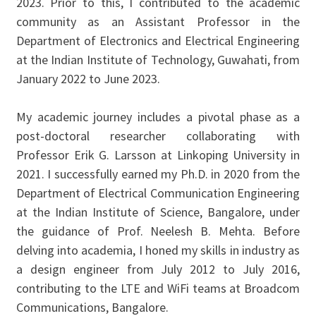
2023. Prior to this, I contributed to the academic
community as an Assistant Professor in the
Department of Electronics and Electrical Engineering
at the Indian Institute of Technology, Guwahati, from
January 2022 to June 2023.
My academic journey includes a pivotal phase as a
post-doctoral researcher collaborating with
Professor Erik G. Larsson at Linkoping University in
2021. I successfully earned my Ph.D. in 2020 from the
Department of Electrical Communication Engineering
at the Indian Institute of Science, Bangalore, under
the guidance of Prof. Neelesh B. Mehta. Before
delving into academia, I honed my skills in industry as
a design engineer from July 2012 to July 2016,
contributing to the LTE and WiFi teams at Broadcom
Communications, Bangalore.