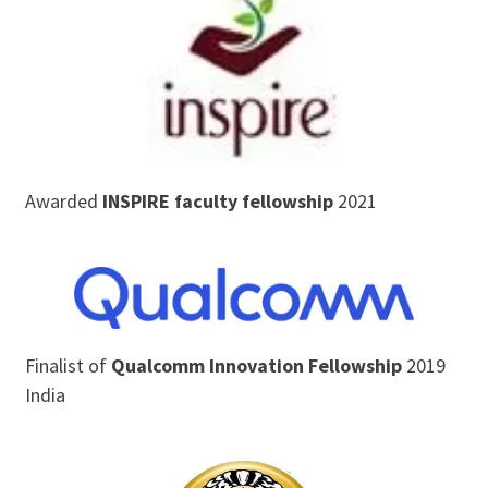
Awarded
INSPIRE faculty fellowship
2021
Finalist of
Qualcomm Innovation Fellowship
2019
India