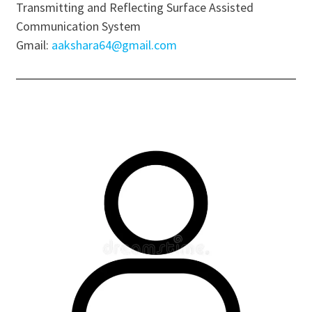
Transmitting and Reflecting Surface Assisted
Communication System
Gmail:
aakshara64@gmail.com