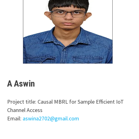
A Aswin
Project title: Causal MBRL for Sample Efficient IoT
Channel Access
Email:
aswina2702@gmail.com