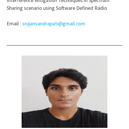
Interference Mitigation Techniques in Spectrum
Sharing scenario using Software Defined Radio
Email :
srujansandrapati@gmail.com