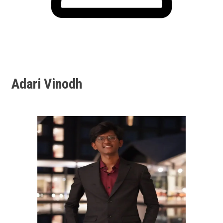
Adari Vinodh