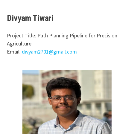
Divyam Tiwari
Project Title: Path Planning Pipeline for Precision
Agriculture
Email:
divyam2701@gmail.com