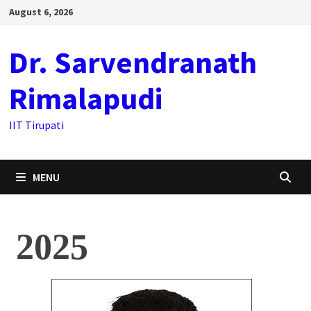
August 6, 2026
Dr. Sarvendranath
Rimalapudi
IIT Tirupati
MENU
2025