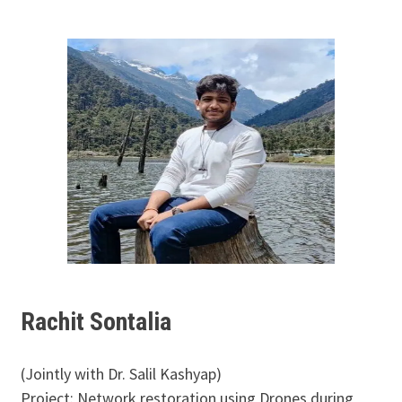
Rachit Sontalia
(Jointly with Dr. Salil Kashyap)
Project: Network restoration using Drones during