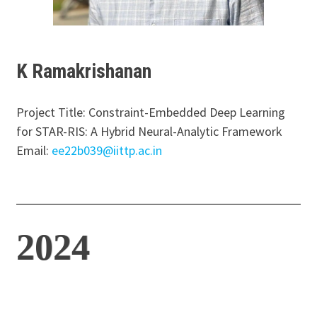
K Ramakrishanan
Project Title: Constraint-Embedded Deep Learning
for STAR-RIS: A Hybrid Neural-Analytic Framework
Email:
ee22b039@iittp.ac.in
2024