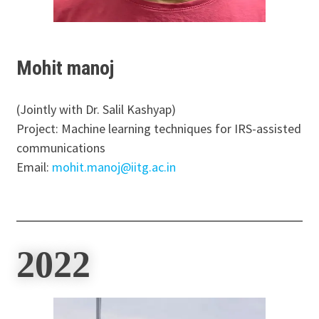
Mohit manoj
(Jointly with Dr. Salil Kashyap)
Project: Machine learning techniques for IRS-assisted
communications
Email:
mohit.manoj@iitg.ac.in
2022