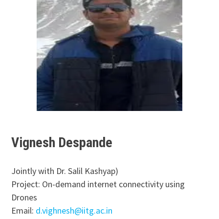
Vignesh Despande
Jointly with Dr. Salil Kashyap)
Project: On-demand internet connectivity using
Drones
Email:
d.vighnesh@iitg.ac.in