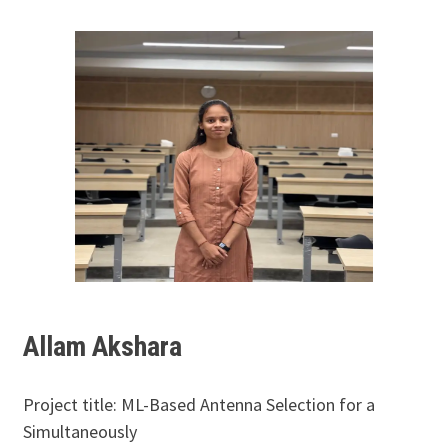
Allam Akshara
Project title: ML-Based Antenna Selection for a
Simultaneously