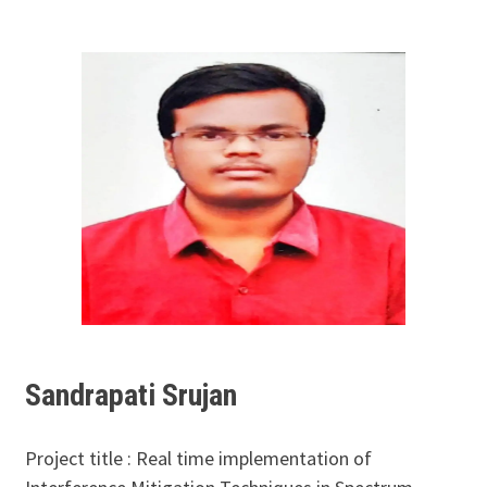
Sandrapati Srujan
Project title : Real time implementation of