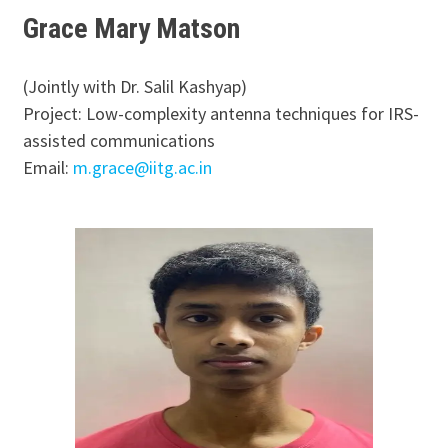
Grace Mary Matson
(Jointly with Dr. Salil Kashyap)
Project: Low-complexity antenna techniques for IRS-
assisted communications
Email:
m.grace@iitg.ac.in