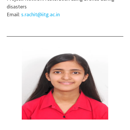
disasters
Email:
s.rachit@iitg.ac.in