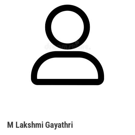
M Lakshmi Gayathri