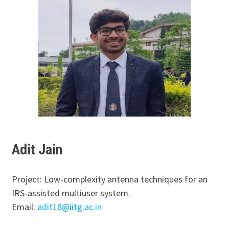
Adit Jain
Project: Low-complexity antenna techniques for an
IRS-assisted multiuser system.
Email:
adit18@iitg.ac.in