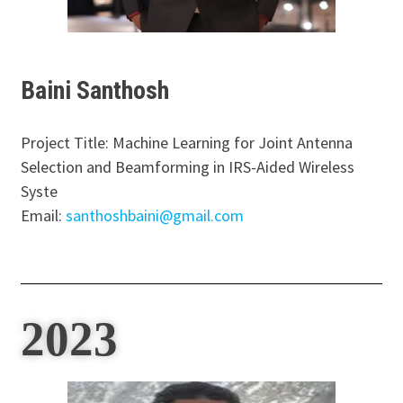
Baini Santhosh
Project Title: Machine Learning for Joint Antenna
Selection and Beamforming in IRS-Aided Wireless
Syste
Email:
santhoshbaini@gmail.com
2023