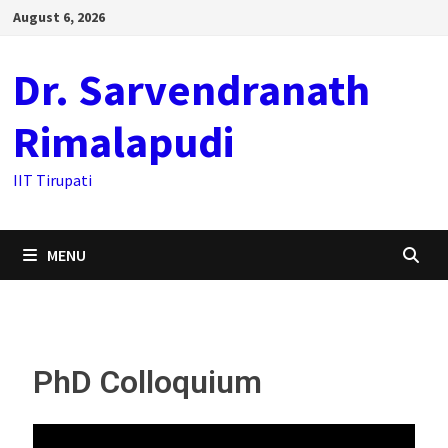
August 6, 2026
Dr. Sarvendranath
Rimalapudi
IIT Tirupati
MENU
PhD Colloquium