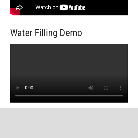
Water Filling Demo
Copyright © 2026
Dr. Sarvendranath Rimalapudi
. Powered by