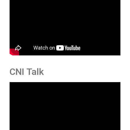
CNI Talk